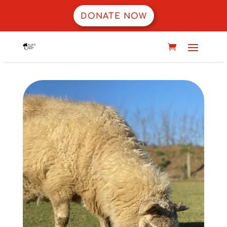
DONATE NOW