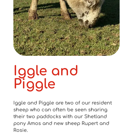
Iggle and
Piggle
Iggle and Piggle are two of our resident
sheep who can often be seen sharing
their two paddocks with our Shetland
pony Amos and new sheep Rupert and
Rosie.