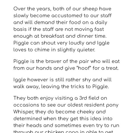
Over the years, both of our sheep have
slowly become accustomed to our staff
and will demand their food on a daily
basis if the staff are not moving fast
enough at breakfast and dinner time.
Piggle can shout very loudly and Iggle
loves to chime in slightly quieter.
Piggle is the braver of the pair who will eat
from our hands and give “hoof” for a treat.
Iggle however is still rather shy and will
walk away, leaving the tricks to Piggle.
They both enjoy visiting a 3rd field on
occasions to see our oldest resident pony
Whisper, they do become cheeky and
determined when they get this idea into
their heads and sometimes even try to run
through our chicken coop in able to get