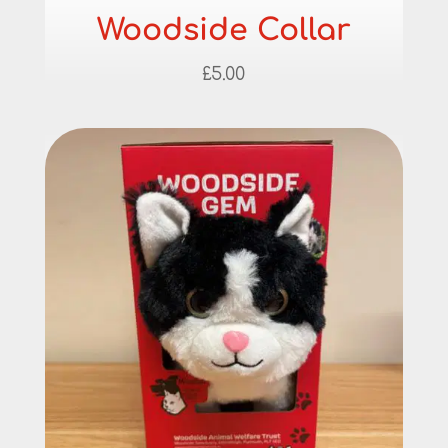
Woodside Collar
£
5.00