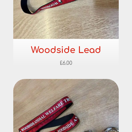
Woodside Lead
£
6.00