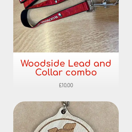
Woodside Lead and
Collar combo
£
10.00