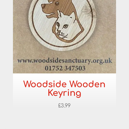
Woodside Wooden
Keyring
£
3.99