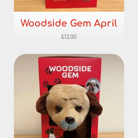
Woodside Gem April
£
12.00