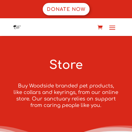
DONATE NOW
Store
Buy Woodside branded pet products,
like collars and keyrings, from our online
store. Our sanctuary relies on support
from caring people like you.