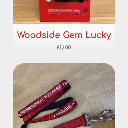
Woodside Gem Lucky
£
12.00